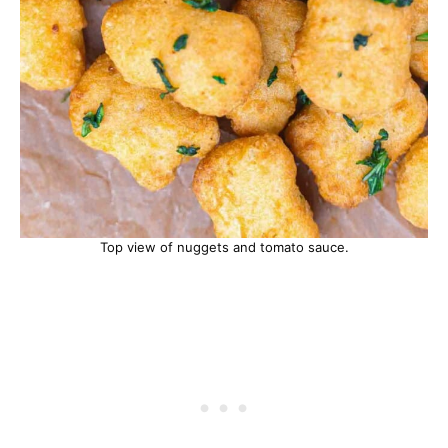
Top view of nuggets and tomato sauce.