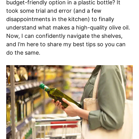
budget-friendly option in a plastic bottle? It
took some trial and error (and a few
disappointments in the kitchen) to finally
understand what makes a high-quality olive oil.
Now, I can confidently navigate the shelves,
and I’m here to share my best tips so you can
do the same.