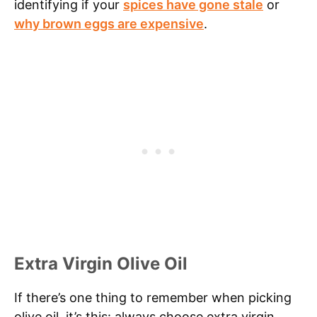
identifying if your
spices have gone stale
or
why brown eggs are expensive
.
Extra Virgin Olive Oil
If there’s one thing to remember when picking
olive oil, it’s this: always choose extra virgin