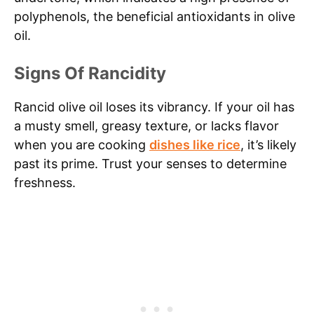
polyphenols, the beneficial antioxidants in olive
oil.
Signs Of Rancidity
Rancid olive oil loses its vibrancy. If your oil has
a musty smell, greasy texture, or lacks flavor
when you are cooking
dishes like rice
, it’s likely
past its prime. Trust your senses to determine
freshness.