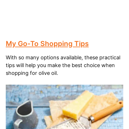
My Go-To Shopping Tips
With so many options available, these practical
tips will help you make the best choice when
shopping for olive oil.