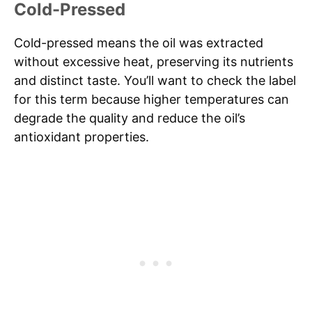
Cold-Pressed
Cold-pressed means the oil was extracted
without excessive heat, preserving its nutrients
and distinct taste. You’ll want to check the label
for this term because higher temperatures can
degrade the quality and reduce the oil’s
antioxidant properties.