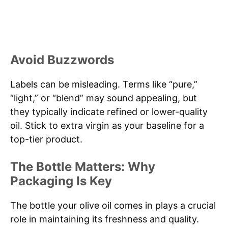
Avoid Buzzwords
Labels can be misleading. Terms like “pure,”
“light,” or “blend” may sound appealing, but
they typically indicate refined or lower-quality
oil. Stick to extra virgin as your baseline for a
top-tier product.
The Bottle Matters: Why
Packaging Is Key
The bottle your olive oil comes in plays a crucial
role in maintaining its freshness and quality.