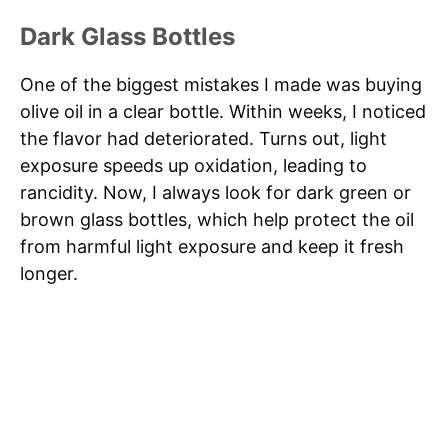
Dark Glass Bottles
One of the biggest mistakes I made was buying
olive oil in a clear bottle. Within weeks, I noticed
the flavor had deteriorated. Turns out, light
exposure speeds up oxidation, leading to
rancidity. Now, I always look for dark green or
brown glass bottles, which help protect the oil
from harmful light exposure and keep it fresh
longer.