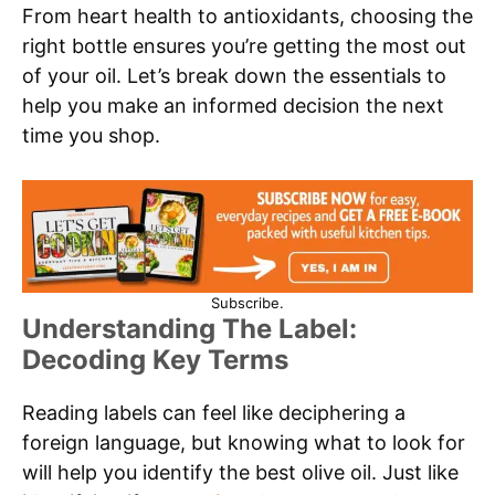
From heart health to antioxidants, choosing the
right bottle ensures you’re getting the most out
of your oil. Let’s break down the essentials to
help you make an informed decision the next
time you shop.
Subscribe.
Understanding The Label:
Decoding Key Terms
Reading labels can feel like deciphering a
foreign language, but knowing what to look for
will help you identify the best olive oil. Just like