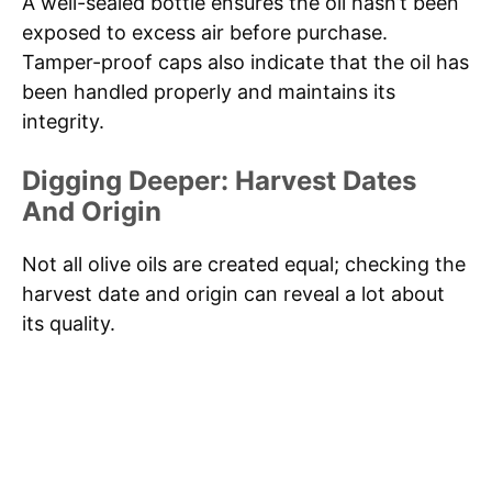
A well-sealed bottle ensures the oil hasn’t been
exposed to excess air before purchase.
Tamper-proof caps also indicate that the oil has
been handled properly and maintains its
integrity.
Digging Deeper: Harvest Dates
And Origin
Not all olive oils are created equal; checking the
harvest date and origin can reveal a lot about
its quality.