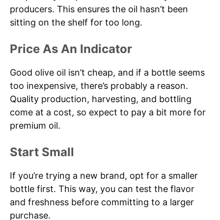
producers. This ensures the oil hasn’t been
sitting on the shelf for too long.
Price As An Indicator
Good olive oil isn’t cheap, and if a bottle seems
too inexpensive, there’s probably a reason.
Quality production, harvesting, and bottling
come at a cost, so expect to pay a bit more for
premium oil.
Start Small
If you’re trying a new brand, opt for a smaller
bottle first. This way, you can test the flavor
and freshness before committing to a larger
purchase.