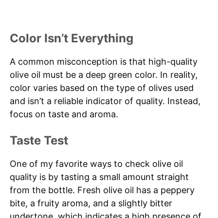
Color Isn’t Everything
A common misconception is that high-quality
olive oil must be a deep green color. In reality,
color varies based on the type of olives used
and isn’t a reliable indicator of quality. Instead,
focus on taste and aroma.
Taste Test
One of my favorite ways to check olive oil
quality is by tasting a small amount straight
from the bottle. Fresh olive oil has a peppery
bite, a fruity aroma, and a slightly bitter
undertone, which indicates a high presence of