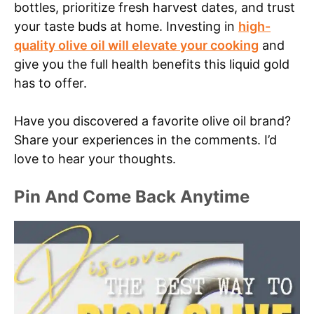
bottles, prioritize fresh harvest dates, and trust
your taste buds at home. Investing in
high-
quality olive oil will elevate your cooking
and
give you the full health benefits this liquid gold
has to offer.
Have you discovered a favorite olive oil brand?
Share your experiences in the comments. I’d
love to hear your thoughts.
Pin And Come Back Anytime