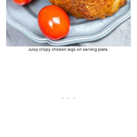
Juicy crispy chicken legs on serving plate.