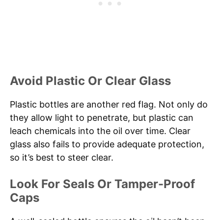
Avoid Plastic Or Clear Glass
Plastic bottles are another red flag. Not only do
they allow light to penetrate, but plastic can
leach chemicals into the oil over time. Clear
glass also fails to provide adequate protection,
so it’s best to steer clear.
Look For Seals Or Tamper-Proof
Caps