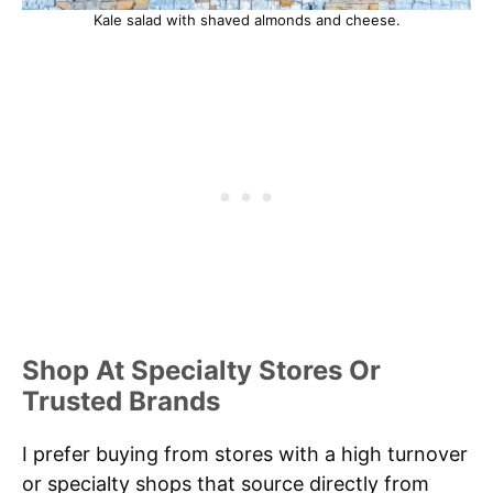
Kale salad with shaved almonds and cheese.
Shop At Specialty Stores Or
Trusted Brands
I prefer buying from stores with a high turnover
or specialty shops that source directly from