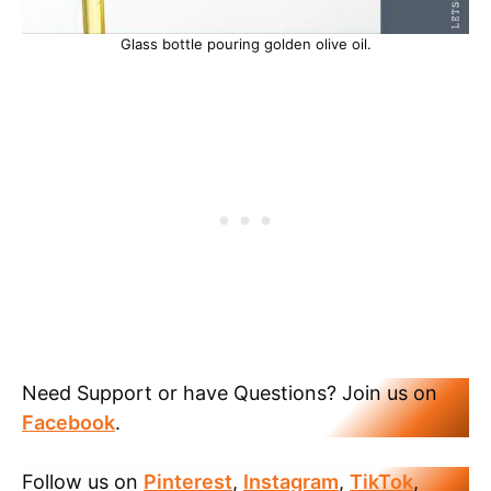
Glass bottle pouring golden olive oil.
Need Support or have Questions? Join us on
Facebook
.
Follow us on
Pinterest
,
Instagram
,
TikTok
,