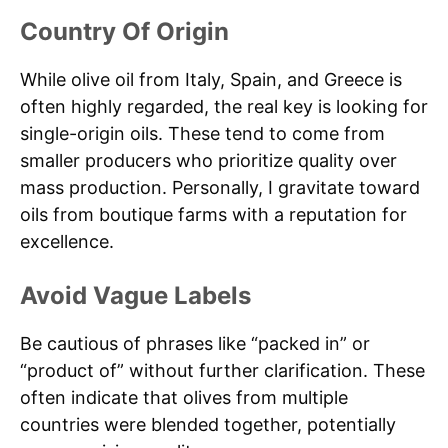
Country Of Origin
While olive oil from Italy, Spain, and Greece is
often highly regarded, the real key is looking for
single-origin oils. These tend to come from
smaller producers who prioritize quality over
mass production. Personally, I gravitate toward
oils from boutique farms with a reputation for
excellence.
Avoid Vague Labels
Be cautious of phrases like “packed in” or
“product of” without further clarification. These
often indicate that olives from multiple
countries were blended together, potentially