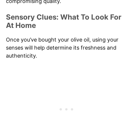
compromising quality.
Sensory Clues: What To Look For
At Home
Once you’ve bought your olive oil, using your
senses will help determine its freshness and
authenticity.