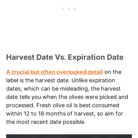
Harvest Date Vs. Expiration Date
A crucial but often overlooked detail
on the
label is the harvest date. Unlike expiration
dates, which can be misleading, the harvest
date tells you when the olives were picked and
processed. Fresh olive oil is best consumed
within 12 to 18 months of harvest, so aim for
the most recent date possible.