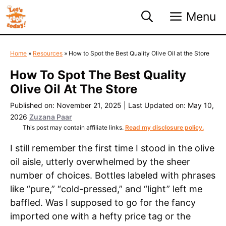
Skip
Menu
to
content
Home
»
Resources
»
How to Spot the Best Quality Olive Oil at the Store
How To Spot The Best Quality
Olive Oil At The Store
Published on: November 21, 2025
|
Last Updated on: May 10,
2026
Zuzana Paar
This post may contain affiliate links.
Read my disclosure policy.
I still remember the first time I stood in the olive
oil aisle, utterly overwhelmed by the sheer
number of choices. Bottles labeled with phrases
like “pure,” “cold-pressed,” and “light” left me
baffled. Was I supposed to go for the fancy
imported one with a hefty price tag or the