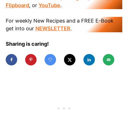
Flipboard
, or
YouTube
.
For weekly New Recipes and a FREE E-Book
get into our
NEWSLETTER
.
Sharing is caring!