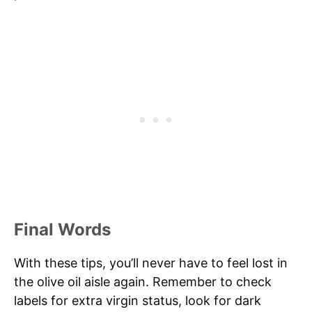
Final Words
With these tips, you’ll never have to feel lost in
the olive oil aisle again. Remember to check
labels for extra virgin status, look for dark