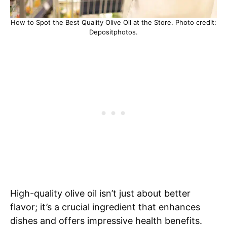
How to Spot the Best Quality Olive Oil at the Store. Photo credit:
Depositphotos.
High-quality olive oil isn’t just about better
flavor; it’s a crucial ingredient that enhances
dishes and offers impressive health benefits.