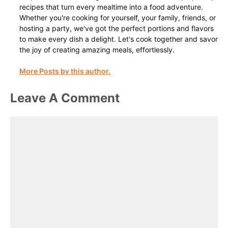
recipes that turn every mealtime into a food adventure.
Whether you're cooking for yourself, your family, friends, or
hosting a party, we've got the perfect portions and flavors
to make every dish a delight. Let's cook together and savor
the joy of creating amazing meals, effortlessly.
More Posts by this author.
Leave A Comment
Comment