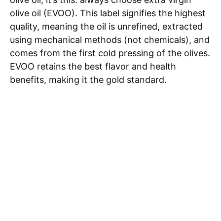
olive oil (EVOO). This label signifies the highest
quality, meaning the oil is unrefined, extracted
using mechanical methods (not chemicals), and
comes from the first cold pressing of the olives.
EVOO retains the best flavor and health
benefits, making it the gold standard.