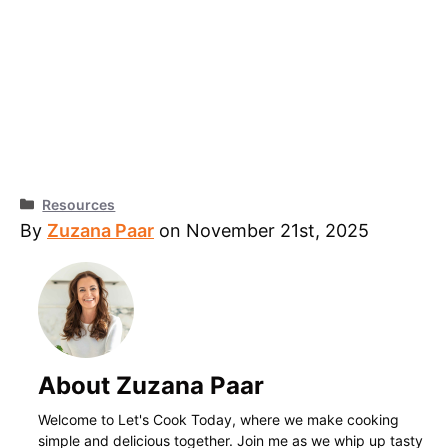
Categories
Resources
By
Zuzana Paar
on November 21st, 2025
About Zuzana Paar
Welcome to Let's Cook Today, where we make cooking
simple and delicious together. Join me as we whip up tasty