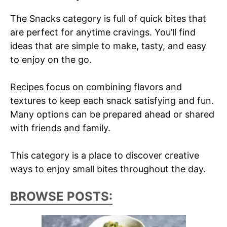
The Snacks category is full of quick bites that
are perfect for anytime cravings. You’ll find
ideas that are simple to make, tasty, and easy
to enjoy on the go.
Recipes focus on combining flavors and
textures to keep each snack satisfying and fun.
Many options can be prepared ahead or shared
with friends and family.
This category is a place to discover creative
ways to enjoy small bites throughout the day.
BROWSE POSTS: