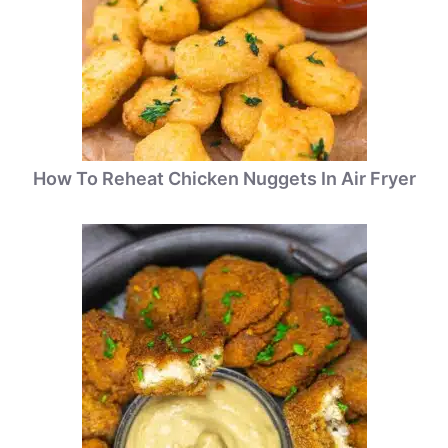
How To Reheat Chicken Nuggets In Air Fryer