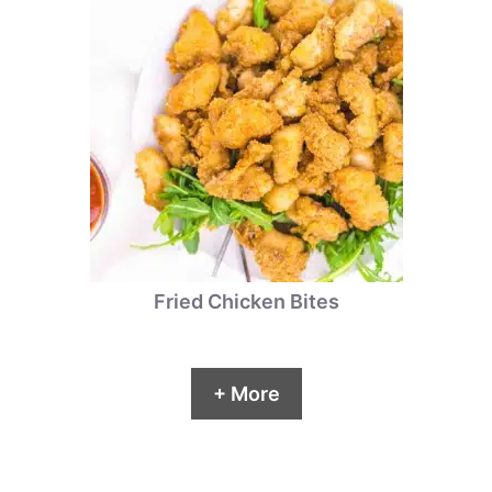
Fried Chicken Bites
+ More