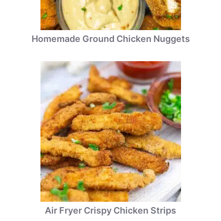
Homemade Ground Chicken Nuggets
Air Fryer Crispy Chicken Strips