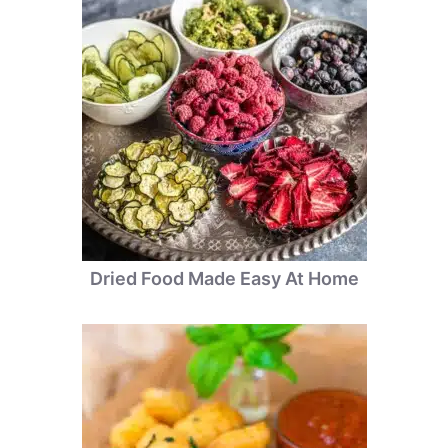
Dried Food Made Easy At Home