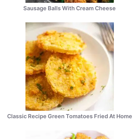
Sausage Balls With Cream Cheese
Classic Recipe Green Tomatoes Fried At Home