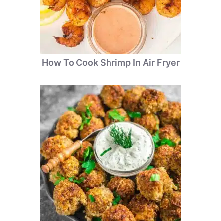
How To Cook Shrimp In Air Fryer