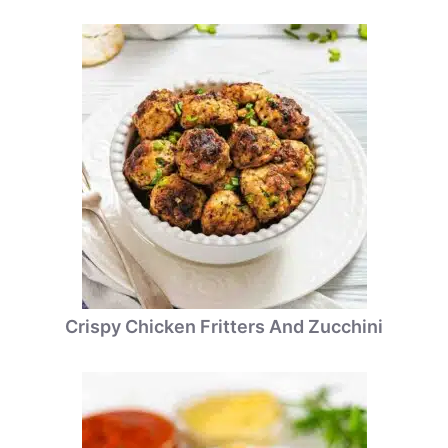
Crispy Chicken Fritters And Zucchini