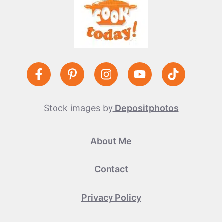
Stock images by
Depositphotos
About Me
Contact
Privacy Policy