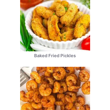
Baked Fried Pickles