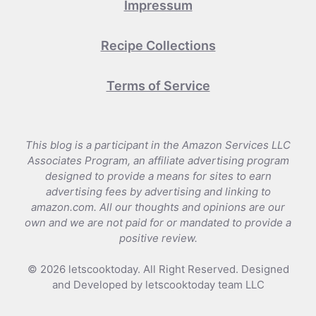
Impressum
Recipe Collections
Terms of Service
This blog is a participant in the Amazon Services LLC
Associates Program, an affiliate advertising program
designed to provide a means for sites to earn
advertising fees by advertising and linking to
amazon.com. All our thoughts and opinions are our
own and we are not paid for or mandated to provide a
positive review.
© 2026 letscooktoday. All Right Reserved. Designed
and Developed by letscooktoday team LLC