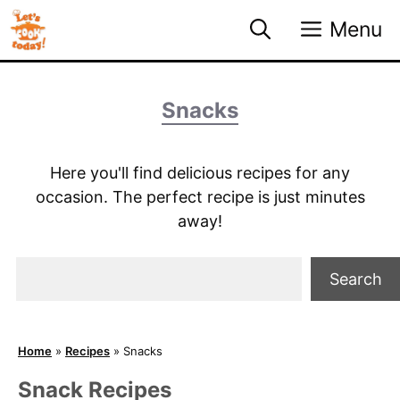
Skip
Menu
to
content
Snacks
Here you'll find delicious recipes for any
occasion. The perfect recipe is just minutes
away!
Search
Search
Home
»
Recipes
»
Snacks
Snack Recipes