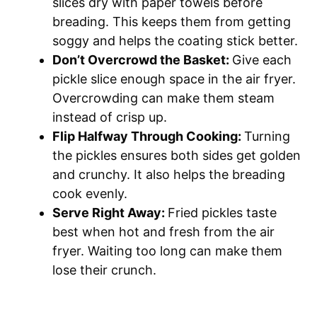
slices dry with paper towels before
breading. This keeps them from getting
soggy and helps the coating stick better.
Don’t Overcrowd the Basket:
Give each
pickle slice enough space in the air fryer.
Overcrowding can make them steam
instead of crisp up.
Flip Halfway Through Cooking:
Turning
the pickles ensures both sides get golden
and crunchy. It also helps the breading
cook evenly.
Serve Right Away:
Fried pickles taste
best when hot and fresh from the air
fryer. Waiting too long can make them
lose their crunch.