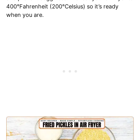
400°Fahrenheit (200°Celsius) so it’s ready
when you are.