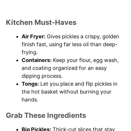
Kitchen Must-Haves
Air Fryer:
Gives pickles a crispy, golden
finish fast, using far less oil than deep-
frying.
Containers:
Keep your flour, egg wash,
and coating organized for an easy
dipping process.
Tongs:
Let you place and flip pickles in
the hot basket without burning your
hands.
Grab These Ingredients
Big Pickles:
Thick-cut slices that stay