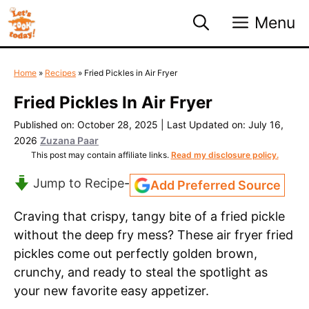
Skip
Menu
to
content
Home
»
Recipes
»
Fried Pickles in Air Fryer
Fried Pickles In Air Fryer
Published on: October 28, 2025
|
Last Updated on: July 16,
2026
Zuzana Paar
This post may contain affiliate links.
Read my disclosure policy.
Jump to Recipe
-
Add Preferred Source
Craving that crispy, tangy bite of a fried pickle
without the deep fry mess? These air fryer fried
pickles come out perfectly golden brown,
crunchy, and ready to steal the spotlight as
your new favorite easy appetizer.