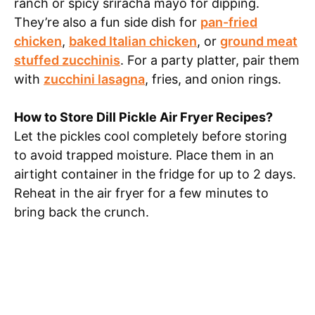
ranch or spicy sriracha mayo for dipping.
They’re also a fun side dish for
pan-fried
chicken
,
baked Italian chicken
, or
ground meat
stuffed zucchinis
. For a party platter, pair them
with
zucchini lasagna
, fries, and onion rings.
How to Store Dill Pickle Air Fryer Recipes?
Let the pickles cool completely before storing
to avoid trapped moisture. Place them in an
airtight container in the fridge for up to 2 days.
Reheat in the air fryer for a few minutes to
bring back the crunch.