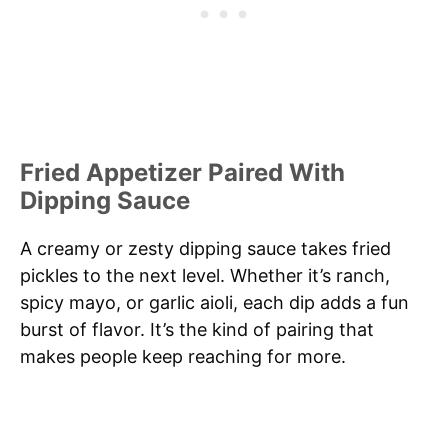
Fried Appetizer Paired With
Dipping Sauce
A creamy or zesty dipping sauce takes fried
pickles to the next level. Whether it’s ranch,
spicy mayo, or garlic aioli, each dip adds a fun
burst of flavor. It’s the kind of pairing that
makes people keep reaching for more.