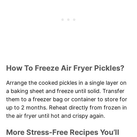
How To Freeze Air Fryer Pickles?
Arrange the cooked pickles in a single layer on
a baking sheet and freeze until solid. Transfer
them to a freezer bag or container to store for
up to 2 months. Reheat directly from frozen in
the air fryer until hot and crispy again.
More Stress-Free Recipes You’ll