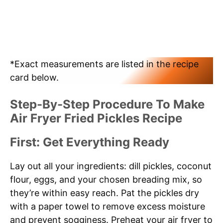
*Exact measurements are listed in the recipe
card below.
Step-By-Step Procedure To Make
Air Fryer Fried Pickles Recipe
First: Get Everything Ready
Lay out all your ingredients: dill pickles, coconut
flour, eggs, and your chosen breading mix, so
they’re within easy reach. Pat the pickles dry
with a paper towel to remove excess moisture
and prevent sogginess. Preheat your air fryer to