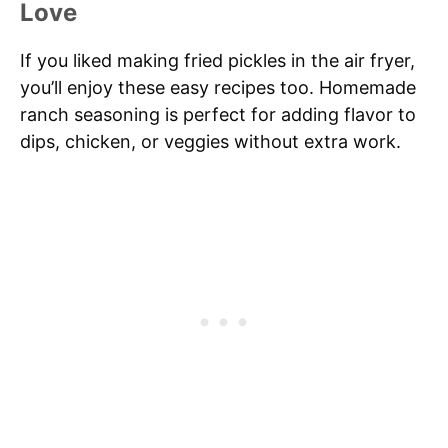
Love
If you liked making fried pickles in the air fryer,
you’ll enjoy these easy recipes too. Homemade
ranch seasoning is perfect for adding flavor to
dips, chicken, or veggies without extra work.