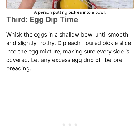
A person putting pickles into a bowl.
Third: Egg Dip Time
Whisk the eggs in a shallow bowl until smooth
and slightly frothy. Dip each floured pickle slice
into the egg mixture, making sure every side is
covered. Let any excess egg drip off before
breading.