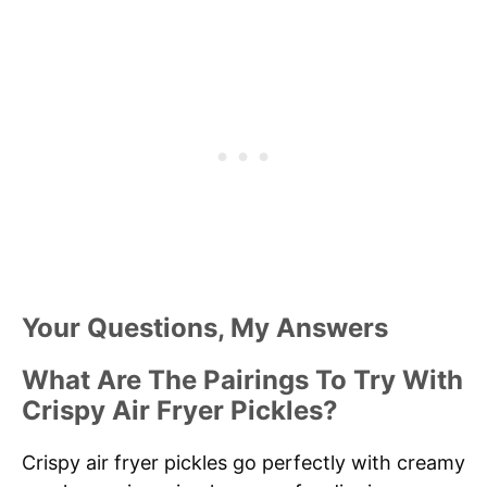
Your Questions, My Answers
What Are The Pairings To Try With
Crispy Air Fryer Pickles?
Crispy air fryer pickles go perfectly with creamy