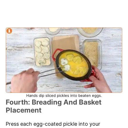
Hands dip sliced pickles into beaten eggs.
Fourth: Breading And Basket
Placement
Press each egg-coated pickle into your