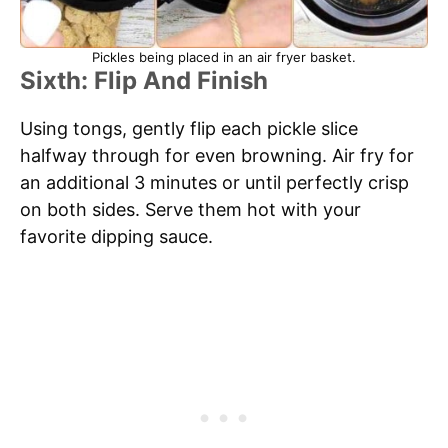
Pickles being placed in an air fryer basket.
Sixth: Flip And Finish
Using tongs, gently flip each pickle slice
halfway through for even browning. Air fry for
an additional 3 minutes or until perfectly crisp
on both sides. Serve them hot with your
favorite dipping sauce.