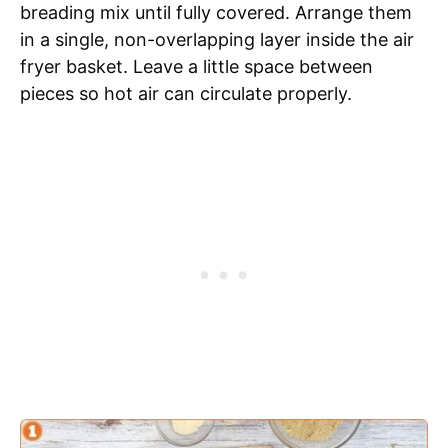
breading mix until fully covered. Arrange them
in a single, non-overlapping layer inside the air
fryer basket. Leave a little space between
pieces so hot air can circulate properly.