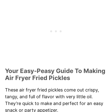
Your Easy-Peasy Guide To Making
Air Fryer Fried Pickles
These air fryer fried pickles come out crispy,
tangy, and full of flavor with very little oil.
They’re quick to make and perfect for an easy
snack or party appetizer.