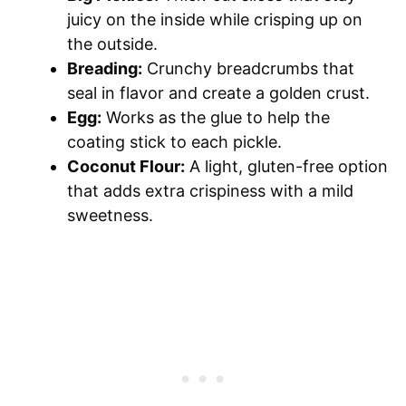
juicy on the inside while crisping up on
the outside.
Breading:
Crunchy breadcrumbs that
seal in flavor and create a golden crust.
Egg:
Works as the glue to help the
coating stick to each pickle.
Coconut Flour:
A light, gluten-free option
that adds extra crispiness with a mild
sweetness.