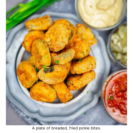
A plate of breaded, fried pickle bites.