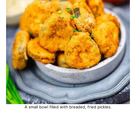
A small bowl filled with breaded, fried pickles.