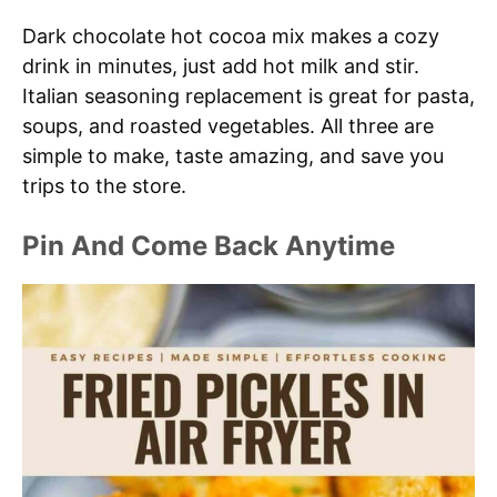
Dark chocolate hot cocoa mix makes a cozy
drink in minutes, just add hot milk and stir.
Italian seasoning replacement is great for pasta,
soups, and roasted vegetables. All three are
simple to make, taste amazing, and save you
trips to the store.
Pin And Come Back Anytime