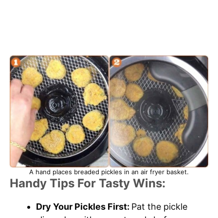
A hand places breaded pickles in an air fryer basket.
Handy Tips For Tasty Wins:
Dry Your Pickles First:
Pat the pickle