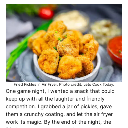
Fried Pickles in Air Fryer. Photo credit: Lets Cook Today.
One game night, I wanted a snack that could
keep up with all the laughter and friendly
competition. I grabbed a jar of pickles, gave
them a crunchy coating, and let the air fryer
work its magic. By the end of the night, the