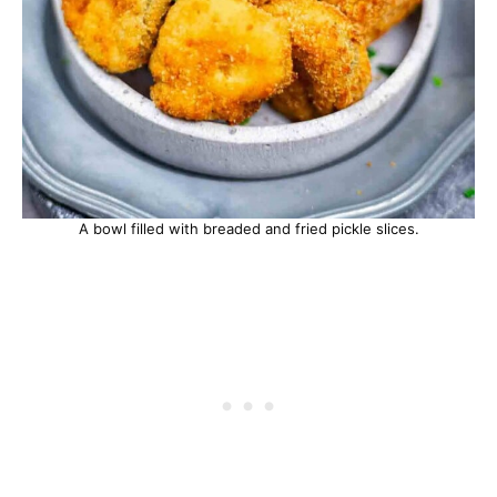
A bowl filled with breaded and fried pickle slices.