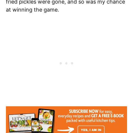
fried pickles were gone, and so was my chance
at winning the game.