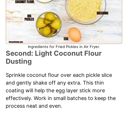
Ingredients for Fried Pickles in Air Fryer.
Second: Light Coconut Flour
Dusting
Sprinkle coconut flour over each pickle slice
and gently shake off any extra. This thin
coating will help the egg layer stick more
effectively. Work in small batches to keep the
process neat and even.