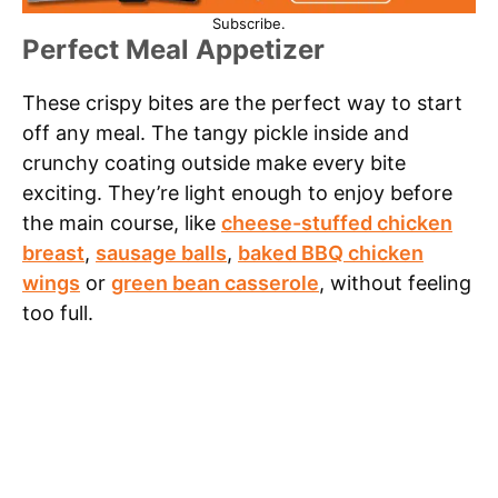
Subscribe.
Perfect Meal Appetizer
These crispy bites are the perfect way to start
off any meal. The tangy pickle inside and
crunchy coating outside make every bite
exciting. They’re light enough to enjoy before
the main course, like
cheese-stuffed chicken
breast
,
sausage balls
,
baked BBQ chicken
wings
or
green bean casserole
, without feeling
too full.