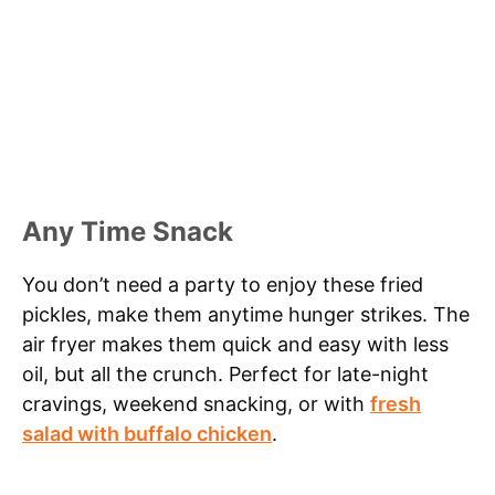
Any Time Snack
You don’t need a party to enjoy these fried
pickles, make them anytime hunger strikes. The
air fryer makes them quick and easy with less
oil, but all the crunch. Perfect for late-night
cravings, weekend snacking, or with
fresh
salad with buffalo chicken
.