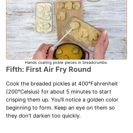
Hands coating pickle pieces in breadcrumbs.
Fifth: First Air Fry Round
Cook the breaded pickles at 400°Fahrenheit
(200°Celsius) for about 5 minutes to start
crisping them up. You’ll notice a golden color
beginning to form. Keep an eye on them so
they don’t darken too quickly.