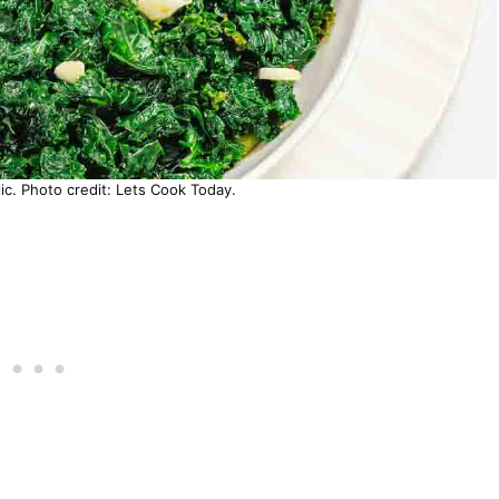
ic. Photo credit: Lets Cook Today.