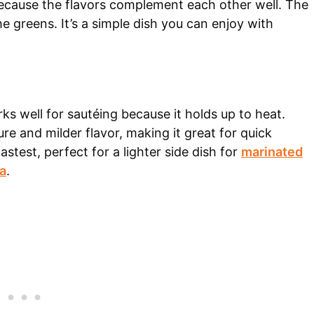
because the flavors complement each other well. The
the greens. It’s a simple dish you can enjoy with
s well for sautéing because it holds up to heat.
ure and milder flavor, making it great for quick
stest, perfect for a lighter side dish for
marinated
a
.