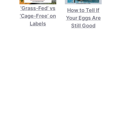
‘Grass-Fed’ vs
How to Tell If
‘Cage-Free’ on
Your Eggs Are
Labels
Still Good