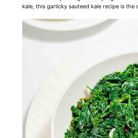
kale, this garlicky sauteed kale recipe is the 