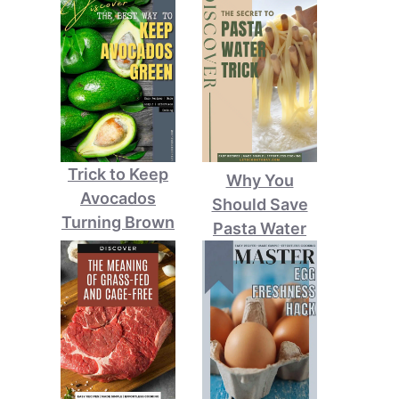
Trick to Keep
Why You
Avocados
Should Save
Turning Brown
Pasta Water