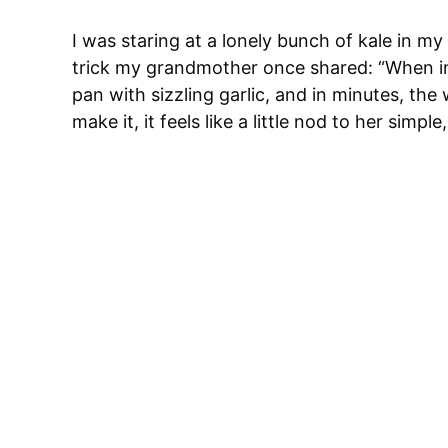
I was staring at a lonely bunch of kale in my
trick my grandmother once shared: “When in d
pan with sizzling garlic, and in minutes, t
make it, it feels like a little nod to her simpl