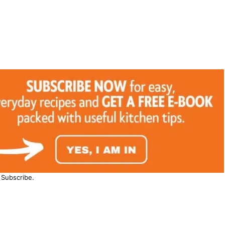
Subscribe.