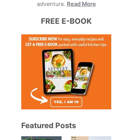
adventure.
Read More
FREE E-BOOK
Featured Posts