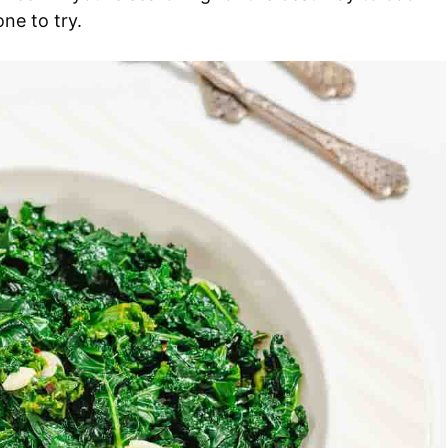
one to try.