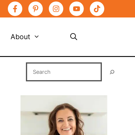
About
Search