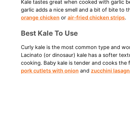
Kale tastes great when cooked with garlic 
garlic adds a nice smell and a bit of bite to 
orange chicken
or
air-fried chicken strips
.
Best Kale To Use
Curly kale is the most common type and work
Lacinato (or dinosaur) kale has a softer text
cooking. Baby kale is tender and cooks the fa
pork cutlets with onion
and
zucchini lasagn