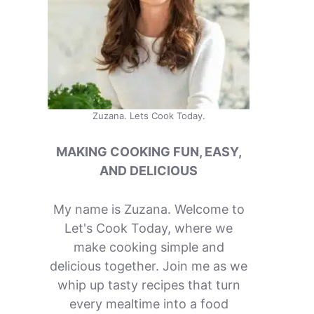
Zuzana. Lets Cook Today.
MAKING COOKING FUN, EASY,
AND DELICIOUS
My name is Zuzana. Welcome to
Let's Cook Today, where we
make cooking simple and
delicious together. Join me as we
whip up tasty recipes that turn
every mealtime into a food