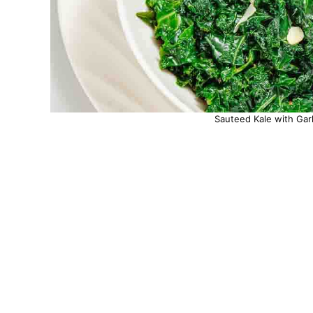
Sauteed Kale with Garl