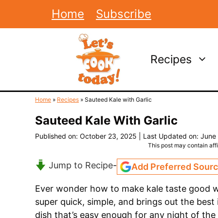
Skip
Home
Subscribe
to
content
Recipes
Home
»
Recipes
»
Sauteed Kale with Garlic
Sauteed Kale With Garlic
Published on: October 23, 2025
|
Last Updated on: June
This post may contain affil
Jump to Recipe
-
Add Preferred Sour
Ever wonder how to make kale taste good wi
super quick, simple, and brings out the best i
dish that’s easy enough for any night of the