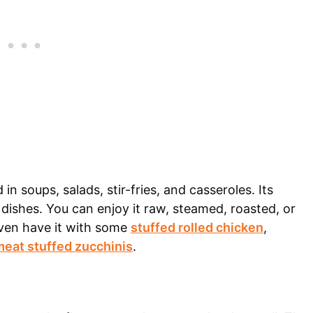
 in soups, salads, stir-fries, and casseroles. Its
y dishes. You can enjoy it raw, steamed, roasted, or
ven have it with some
stuffed rolled chicken
,
eat stuffed zucchinis
.