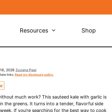
Resources
Shop
 16, 2026
Zuzana Paar
iate links.
Read my disclosure policy.
ce
thout much work? This sauteed kale with garlic is
n the greens. It turns into a tender, flavorful side
 week. If you’re searching for the best way to cook