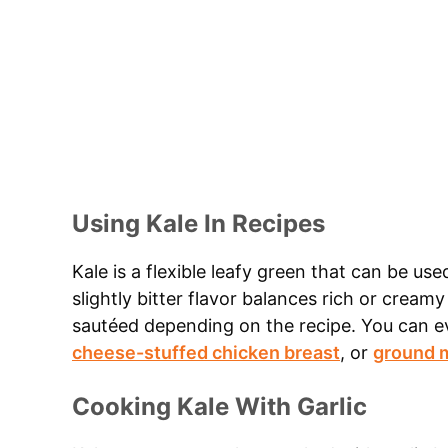
Using Kale In Recipes
Kale is a flexible leafy green that can be used
slightly bitter flavor balances rich or cream
sautéed depending on the recipe. You can e
cheese-stuffed chicken breast
, or
ground m
Cooking Kale With Garlic