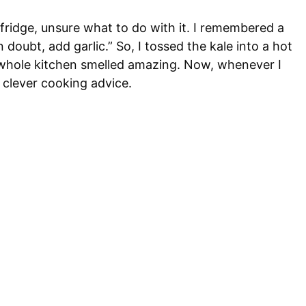
 fridge, unsure what to do with it. I remembered a
oubt, add garlic.” So, I tossed the kale into a hot
he whole kitchen smelled amazing. Now, whenever I
e, clever cooking advice.