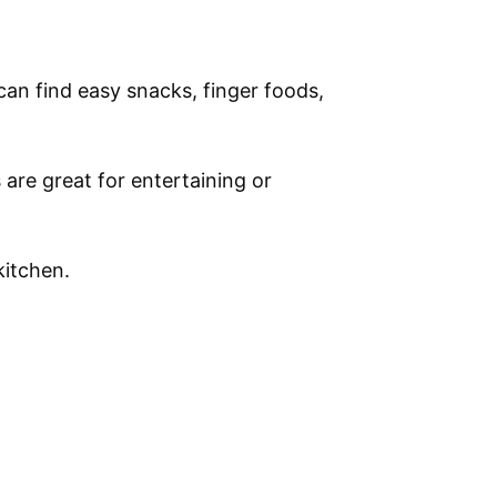
 can find easy snacks, finger foods,
 are great for entertaining or
kitchen.