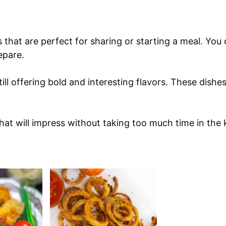
s that are perfect for sharing or starting a meal. You
epare.
ill offering bold and interesting flavors. These dishes
that will impress without taking too much time in the 