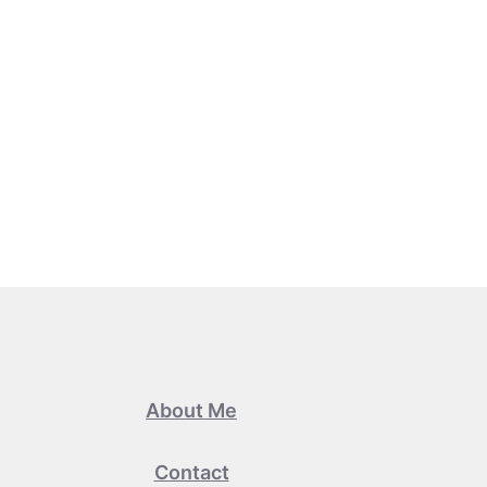
About Me
Contact