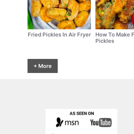
Fried Pickles In Air Fryer
How To Make F
Pickles
+ More