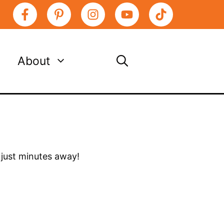
About
s just minutes away!