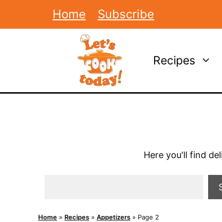
Skip
Home
Subscribe
to
content
Recipes
Here you'll find de
Search
Home
»
Recipes
»
Appetizers
»
Page 2