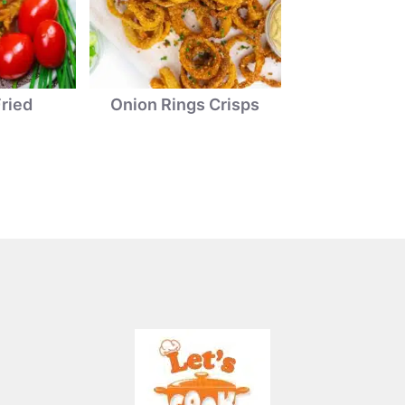
ried
Onion Rings Crisps