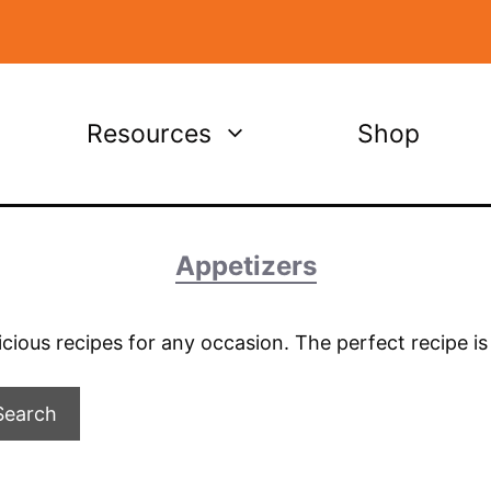
Resources
Shop
Appetizers
licious recipes for any occasion. The perfect recipe i
Search