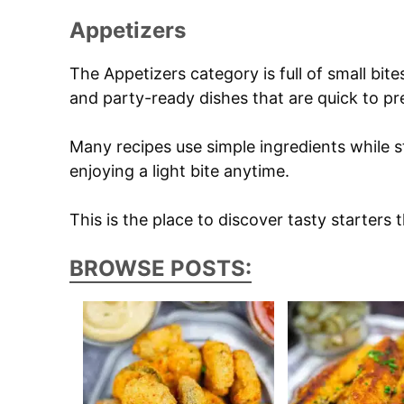
Appetizers
The Appetizers category is full of small bite
and party-ready dishes that are quick to pr
Many recipes use simple ingredients while st
enjoying a light bite anytime.
This is the place to discover tasty starters 
BROWSE POSTS: