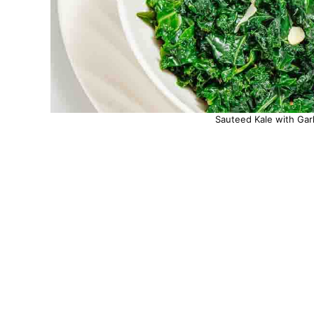
Sauteed Kale with Garl