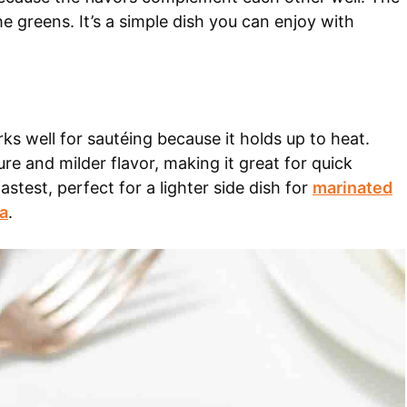
the greens. It’s a simple dish you can enjoy with
s well for sautéing because it holds up to heat.
ure and milder flavor, making it great for quick
stest, perfect for a lighter side dish for
marinated
a
.