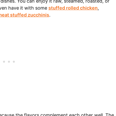
y dishes. You can enjoy it raw, steamed, roasted, or
ven have it with some
stuffed rolled chicken
,
eat stuffed zucchinis
.
because the flavors complement each other well. The