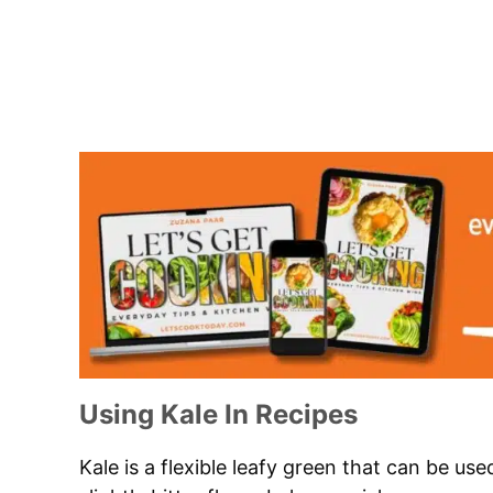
Using Kale In Recipes
Kale is a flexible leafy green that can be used