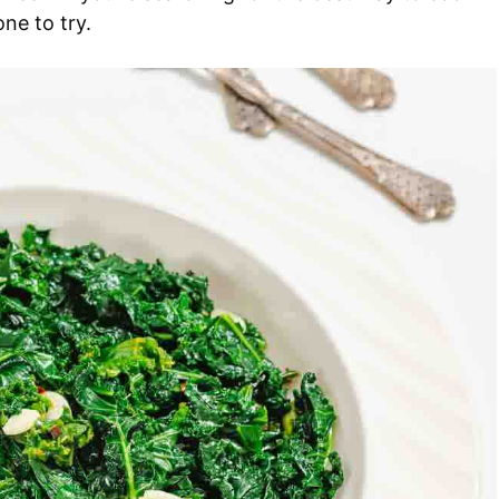
one to try.