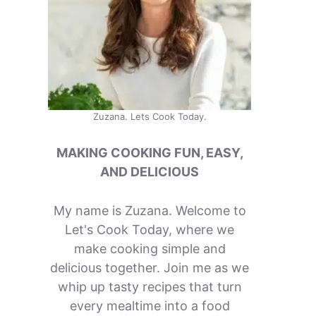
Zuzana. Lets Cook Today.
MAKING COOKING FUN, EASY,
AND DELICIOUS
My name is Zuzana. Welcome to
Let's Cook Today, where we
make cooking simple and
delicious together. Join me as we
whip up tasty recipes that turn
every mealtime into a food