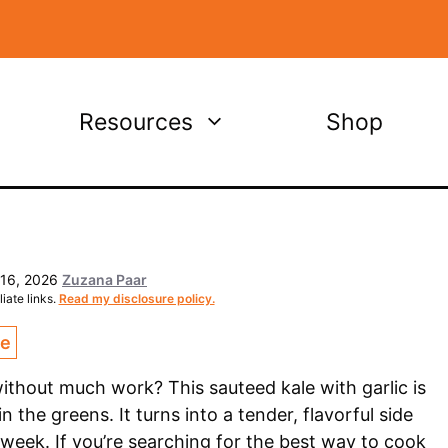
Resources
Shop
 16, 2026
Zuzana Paar
iate links.
Read my disclosure policy.
ce
thout much work? This sauteed kale with garlic is
n the greens. It turns into a tender, flavorful side
 week. If you’re searching for the best way to cook