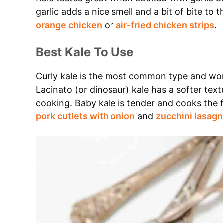
garlic adds a nice smell and a bit of bite to 
orange chicken
or
air-fried chicken strips
.
Best Kale To Use
Curly kale is the most common type and work
Lacinato (or dinosaur) kale has a softer text
cooking. Baby kale is tender and cooks the fa
pork cutlets with onion
and
zucchini lasagn