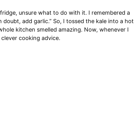
 fridge, unsure what to do with it. I remembered a
oubt, add garlic.” So, I tossed the kale into a hot
he whole kitchen smelled amazing. Now, whenever I
e, clever cooking advice.