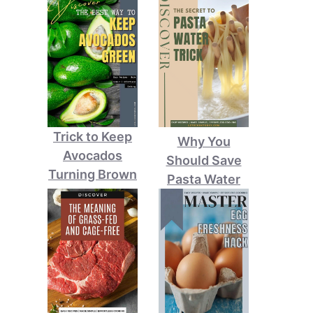
Trick to Keep
Why You
Avocados
Should Save
Turning Brown
Pasta Water