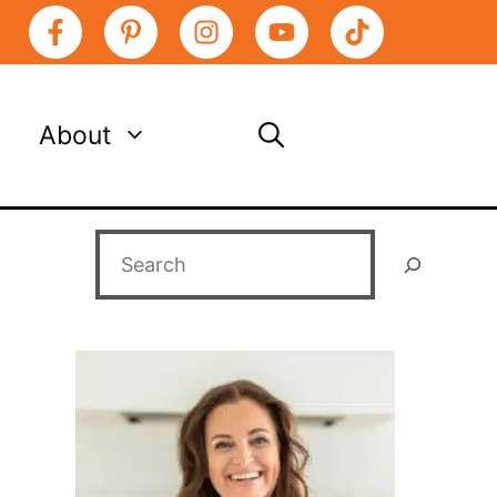
About
Search