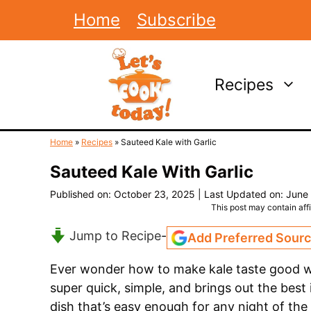
Skip
Home
Subscribe
to
content
Recipes
Home
»
Recipes
»
Sauteed Kale with Garlic
Sauteed Kale With Garlic
Published on: October 23, 2025
|
Last Updated on: June
This post may contain affil
Jump to Recipe
-
Add Preferred Sour
Ever wonder how to make kale taste good wi
super quick, simple, and brings out the best i
dish that’s easy enough for any night of the