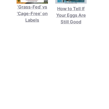
‘Grass-Fed’ vs
How to Tell If
‘Cage-Free’ on
Your Eggs Are
Labels
Still Good