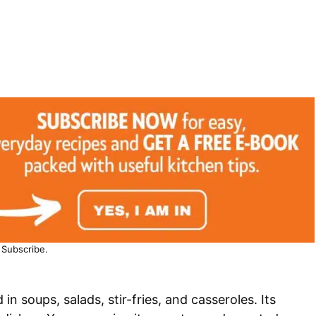
Subscribe.
 in soups, salads, stir-fries, and casseroles. Its