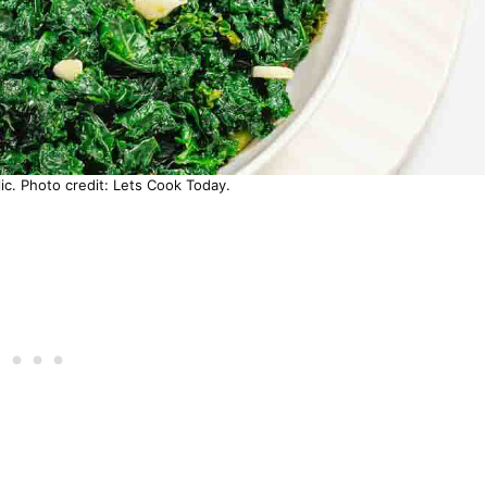
ic. Photo credit: Lets Cook Today.