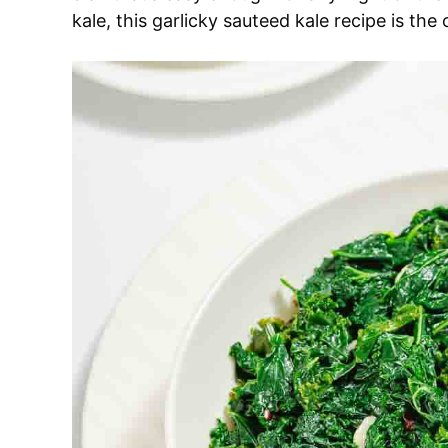
kale, this garlicky sauteed kale recipe is the 