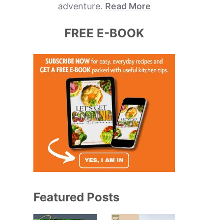
adventure.
Read More
FREE E-BOOK
Featured Posts