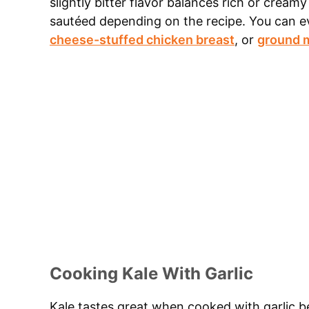
slightly bitter flavor balances rich or cream
sautéed depending on the recipe. You can e
cheese-stuffed chicken breast
, or
ground m
Cooking Kale With Garlic
Kale tastes great when cooked with garlic 