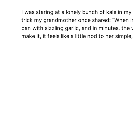
I was staring at a lonely bunch of kale in my
trick my grandmother once shared: “When in d
pan with sizzling garlic, and in minutes, t
make it, it feels like a little nod to her simpl