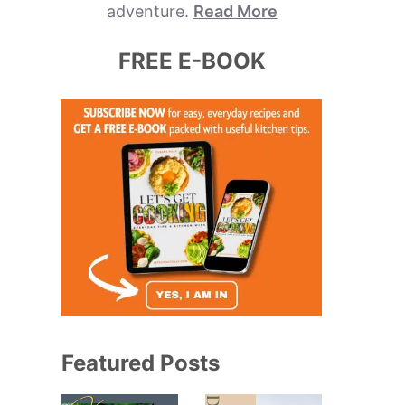
adventure.
Read More
FREE E-BOOK
Featured Posts