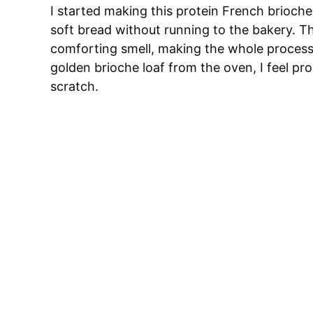
I started making this protein French brioch
soft bread without running to the bakery. Th
comforting smell, making the whole process fee
golden brioche loaf from the oven, I feel p
scratch.