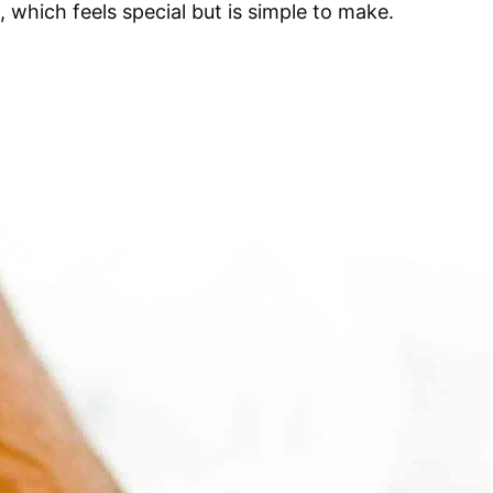
, which feels special but is simple to make.