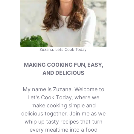
Zuzana. Lets Cook Today.
MAKING COOKING FUN, EASY,
AND DELICIOUS
My name is Zuzana. Welcome to
Let's Cook Today, where we
make cooking simple and
delicious together. Join me as we
whip up tasty recipes that turn
every mealtime into a food