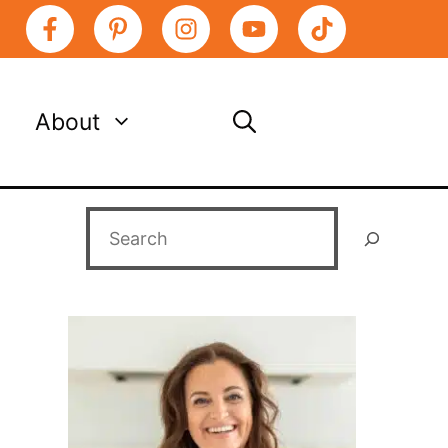
About
Search