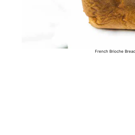
French Brioche Bread