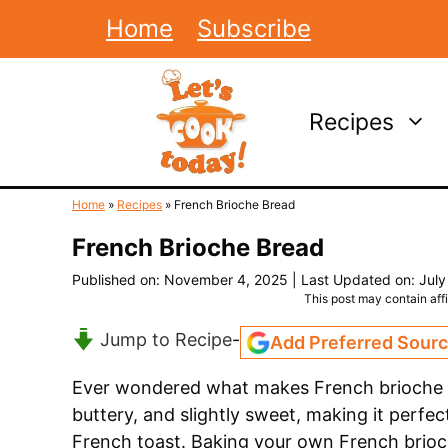
Skip
Home
Subscribe
to
content
Recipes
Home
»
Recipes
»
French Brioche Bread
French Brioche Bread
Published on: November 4, 2025
|
Last Updated on: July
This post may contain affil
Jump to Recipe
-
Add Preferred Sour
Ever wondered what makes French brioche br
buttery, and slightly sweet, making it perfe
French toast. Baking your own French brioch