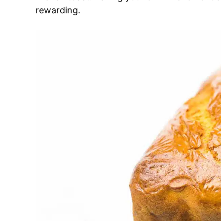
rewarding.