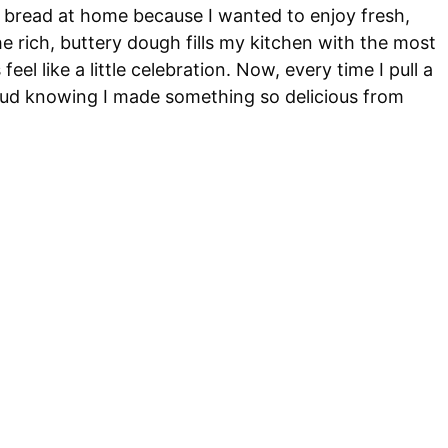
e bread at home because I wanted to enjoy fresh,
e rich, buttery dough fills my kitchen with the most
l like a little celebration. Now, every time I pull a
roud knowing I made something so delicious from