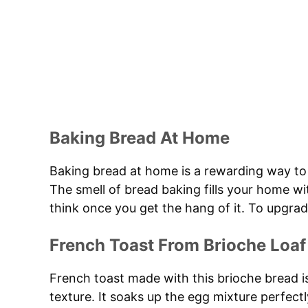
Baking Bread At Home
Baking bread at home is a rewarding way to 
The smell of bread baking fills your home w
think once you get the hang of it. To upgrad
French Toast From Brioche Loaf
French toast made with this brioche bread is
texture. It soaks up the egg mixture perfectly