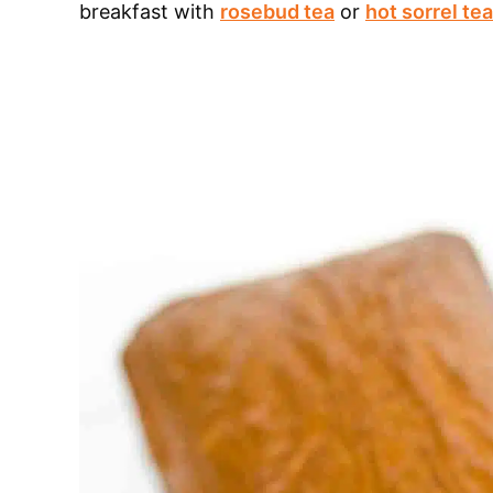
breakfast with
rosebud tea
or
hot sorrel tea