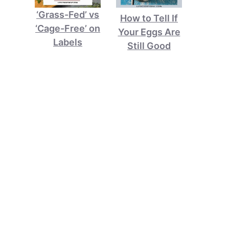
‘Grass-Fed’ vs
How to Tell If
‘Cage-Free’ on
Your Eggs Are
Labels
Still Good