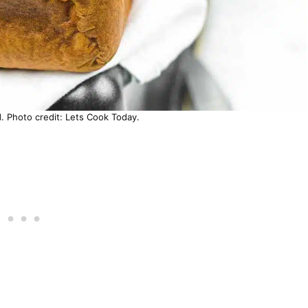
. Photo credit: Lets Cook Today.