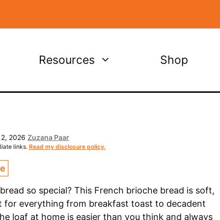
Resources
Shop
 2, 2026
Zuzana Paar
iate links.
Read my disclosure policy.
ce
ead so special? This French brioche bread is soft,
ct for everything from breakfast toast to decadent
e loaf at home is easier than you think and always