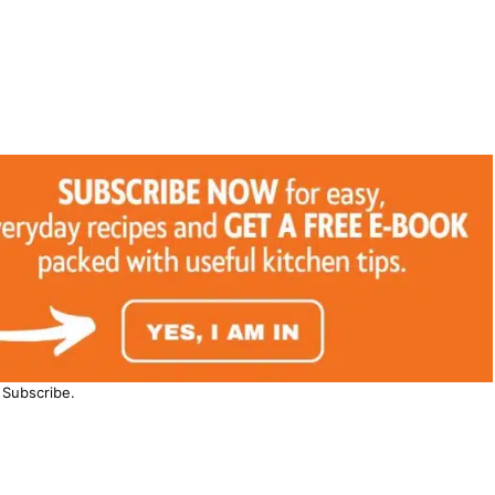
Subscribe.