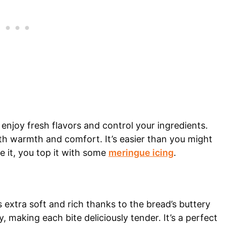
enjoy fresh flavors and control your ingredients.
ith warmth and comfort. It’s easier than you might
e it, you top it with some
meringue icing
.
 extra soft and rich thanks to the bread’s buttery
, making each bite deliciously tender. It’s a perfect