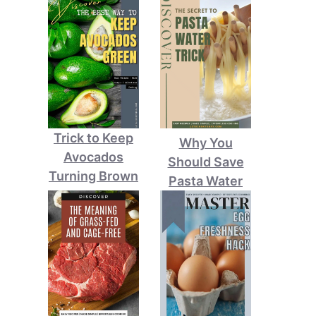
Trick to Keep
Why You
Avocados
Should Save
Turning Brown
Pasta Water